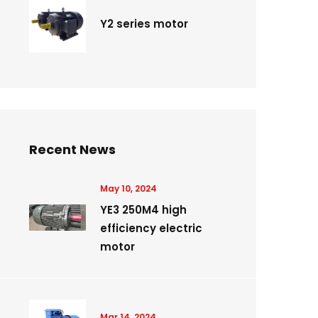
Y2 series motor
Recent News
May 10, 2024
YE3 250M4 high
efficiency electric
motor
Mar 14, 2024