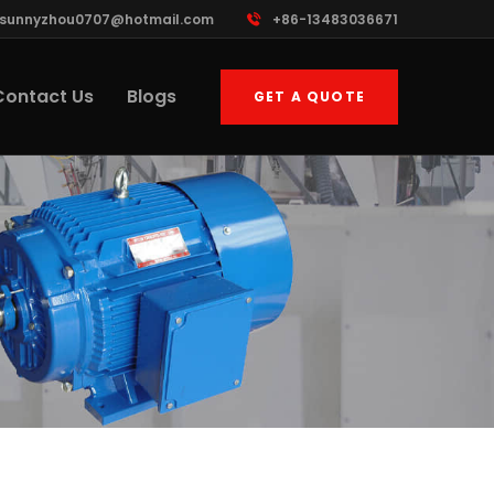
sunnyzhou0707@hotmail.com
+86-13483036671
Contact Us
Blogs
GET A QUOTE