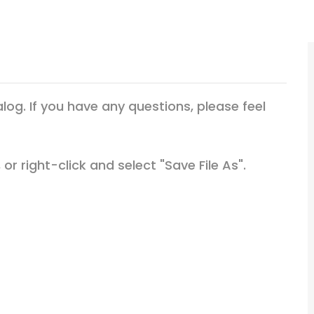
g. If you have any questions, please feel
or right-click and select "Save File As".