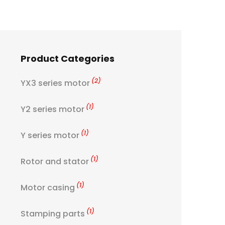
Product Categories
(2)
YX3 series motor
(1)
Y2 series motor
(1)
Y series motor
(1)
Rotor and stator
(1)
Motor casing
(1)
Stamping parts