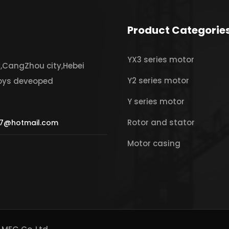
Product Categorie
YX3 series motor
y,CangZhou city,Hebei
Y2 series motor
joys deveoped
Y series motor
Rotor and stator
7@hotmail.com
Motor casing