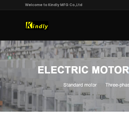
Welcome to Kindly MFG Co.,Ltd