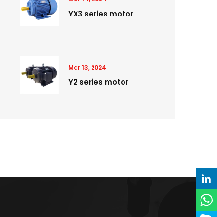
YX3 series motor
Mar 13, 2024
Y2 series motor