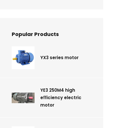
Popular Products
YX3 series motor
YE3 250M4 high
efficiency electric
motor