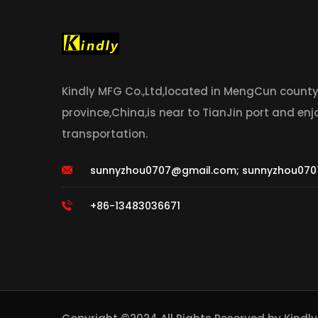
Kindly MFG Co.,Ltd,located in MengCun count
province,China,is near to TianJin port and en
transportation.
sunnyzhou0707@gmail.com
;
sunnyzhou070
+86-13483036671