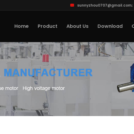
sunnyzhou0707@gmail.com
;
Home
Product
About Us
Download