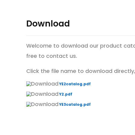
Download
Welcome to download our product catalo
free to contact us.
Click the file name to download directly, 
YE2catalog.pdf
Y2.pdf
YE3catalog.pdf