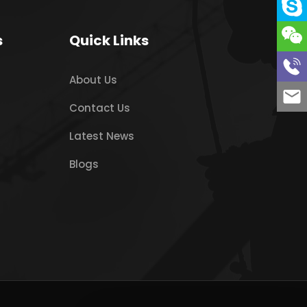
s
Quick Links
About Us
Contact Us
Latest News
Blogs